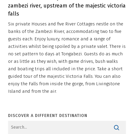
zambezi river, upstream of the majestic victoria
falls
Six private Houses and five River Cottages nestle on the
banks of the Zambezi River, accommodating two to five
guests each. Enjoy luxury, romance and a range of
activities whilst being spoiled by a private valet. There is
no set pattern to days at Tongabezi. Guests do as much
or as little as they wish, with game drives, bush walks
and boating trips all included in the price. Take a short
guided tour of the majestic Victoria Falls. You can also
enjoy the Falls from inside the gorge, from Livingstone
Island and from the air.
DISCOVER A DIFFERENT DESTINATION