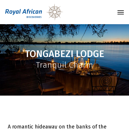
Skip
Men
to
main
content
TONGABEZI LODGE
Tranquil Charm
A romantic hideaway on the banks of the