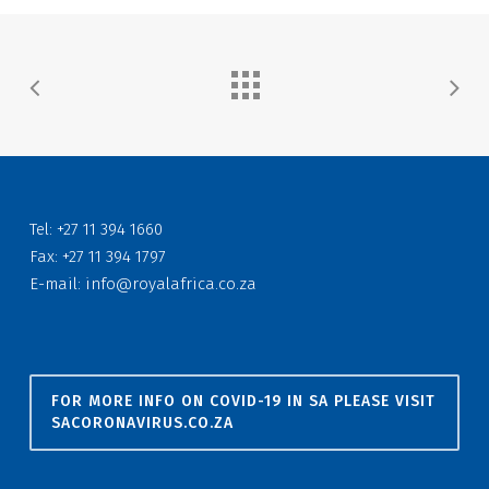
Tel: +27 11 394 1660
Fax: +27 11 394 1797
E-mail:
info@royalafrica.co.za
FOR MORE INFO ON COVID-19 IN SA PLEASE VISIT
SACORONAVIRUS.CO.ZA