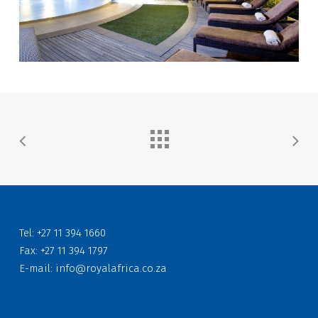
Tel: +27 11 394 1660
Fax: +27 11 394 1797
E-mail:
info@royalafrica.co.za