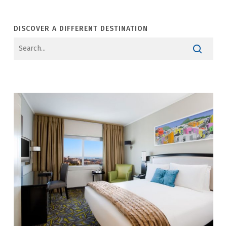
DISCOVER A DIFFERENT DESTINATION