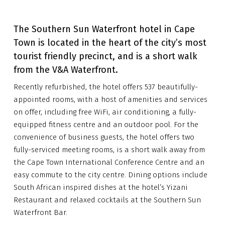
The Southern Sun Waterfront hotel in Cape
Town is located in the heart of the city’s most
tourist friendly precinct, and is a short walk
from the V&A Waterfront.
Recently refurbished, the hotel offers 537 beautifully-
appointed rooms, with a host of amenities and services
on offer, including free WiFi, air conditioning, a fully-
equipped fitness centre and an outdoor pool. For the
convenience of business guests, the hotel offers two
fully-serviced meeting rooms, is a short walk away from
the Cape Town International Conference Centre and an
easy commute to the city centre. Dining options include
South African inspired dishes at the hotel’s Yizani
Restaurant and relaxed cocktails at the Southern Sun
Waterfront Bar.