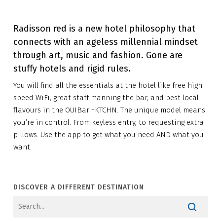
Radisson red is a new hotel philosophy that
connects with an ageless millennial mindset
through art, music and fashion. Gone are
stuffy hotels and rigid rules.
You will find all the essentials at the hotel like free high
speed WiFi, great staff manning the bar, and best local
flavours in the OUIBar +KTCHN. The unique model means
you’re in control. From keyless entry, to requesting extra
pillows. Use the app to get what you need AND what you
want.
DISCOVER A DIFFERENT DESTINATION