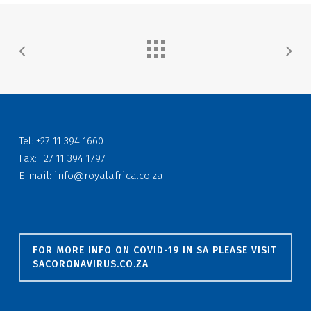
Tel: +27 11 394 1660
Fax: +27 11 394 1797
E-mail:
info@royalafrica.co.za
FOR MORE INFO ON COVID-19 IN SA PLEASE VISIT
SACORONAVIRUS.CO.ZA