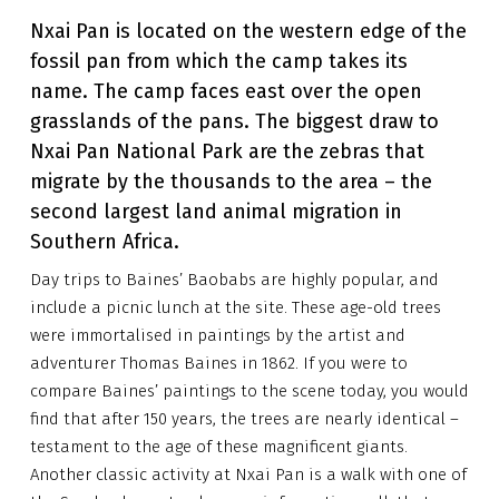
Nxai Pan is located on the western edge of the
fossil pan from which the camp takes its
name. The camp faces east over the open
grasslands of the pans. The biggest draw to
Nxai Pan National Park are the zebras that
migrate by the thousands to the area – the
second largest land animal migration in
Southern Africa.
Day trips to Baines’ Baobabs are highly popular, and
include a picnic lunch at the site. These age-old trees
were immortalised in paintings by the artist and
adventurer Thomas Baines in 1862. If you were to
compare Baines’ paintings to the scene today, you would
find that after 150 years, the trees are nearly identical –
testament to the age of these magnificent giants.
Another classic activity at Nxai Pan is a walk with one of