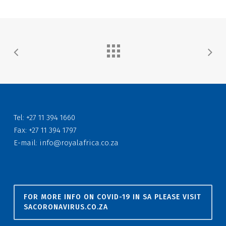
Tel: +27 11 394 1660
Fax: +27 11 394 1797
E-mail:
info@royalafrica.co.za
FOR MORE INFO ON COVID-19 IN SA PLEASE VISIT
SACORONAVIRUS.CO.ZA