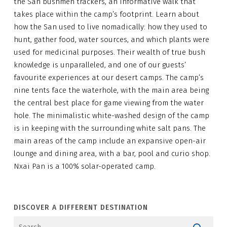
the San bushmen trackers, an informative walk that
takes place within the camp’s footprint. Learn about
how the San used to live nomadically: how they used to
hunt, gather food, water sources, and which plants were
used for medicinal purposes. Their wealth of true bush
knowledge is unparalleled, and one of our guests’
favourite experiences at our desert camps. The camp’s
nine tents face the waterhole, with the main area being
the central best place for game viewing from the water
hole. The minimalistic white-washed design of the camp
is in keeping with the surrounding white salt pans. The
main areas of the camp include an expansive open-air
lounge and dining area, with a bar, pool and curio shop.
Nxai Pan is a 100% solar-operated camp.
DISCOVER A DIFFERENT DESTINATION