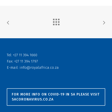
Tel: +27 11 394 1660
Fax: +27 11 394 1797
E-mail:
info@royalafrica.co.za
FOR MORE INFO ON COVID-19 IN SA PLEASE VISIT
SACORONAVIRUS.CO.ZA