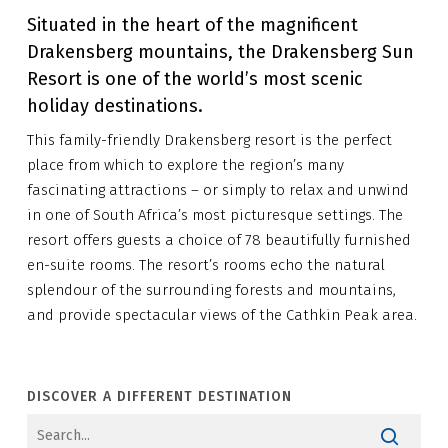
Situated in the heart of the magnificent
Drakensberg mountains, the Drakensberg Sun
Resort is one of the world’s most scenic
holiday destinations.
This family-friendly Drakensberg resort is the perfect
place from which to explore the region’s many
fascinating attractions – or simply to relax and unwind
in one of South Africa’s most picturesque settings. The
resort offers guests a choice of 78 beautifully furnished
en-suite rooms. The resort’s rooms echo the natural
splendour of the surrounding forests and mountains,
and provide spectacular views of the Cathkin Peak area.
DISCOVER A DIFFERENT DESTINATION