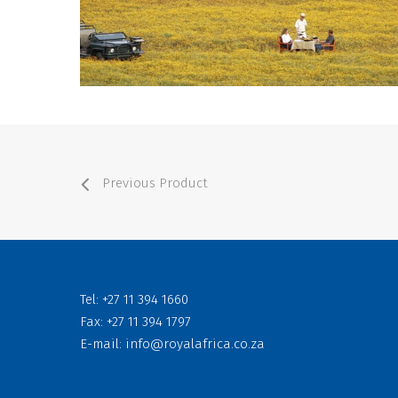
Previous Product
Tel: +27 11 394 1660
Fax: +27 11 394 1797
E-mail:
info@royalafrica.co.za