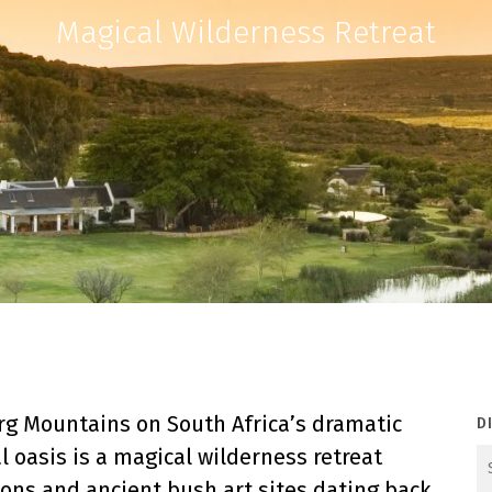
Magical Wilderness Retreat
erg Mountains on South Africa’s dramatic
D
l oasis is a magical wilderness retreat
ns and ancient bush art sites dating back