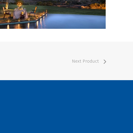
Next Product