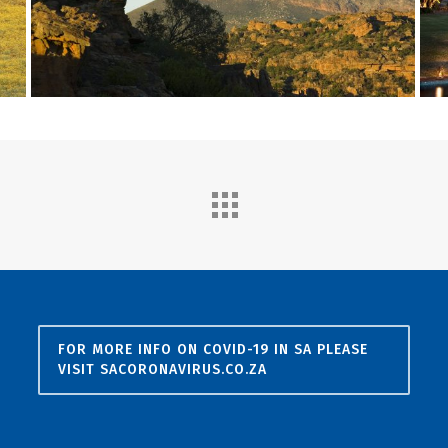
FOR MORE INFO ON COVID-19 IN SA PLEASE
VISIT SACORONAVIRUS.CO.ZA