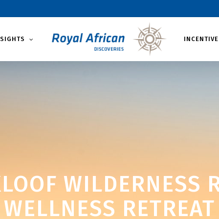
NSIGHTS
INCENTIVE
LOOF WILDERNESS R
WELLNESS RETREAT