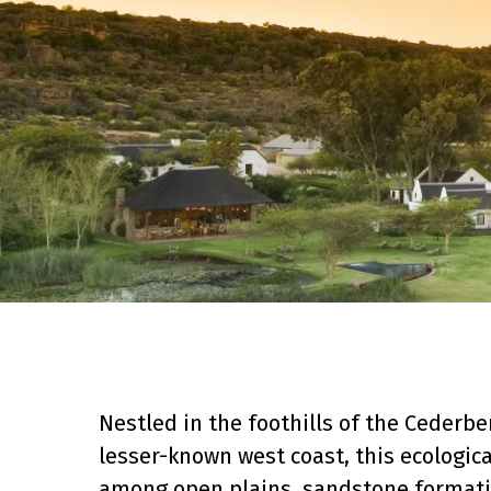
Nestled in the foothills of the Cederb
lesser-known west coast, this ecologica
among open plains, sandstone formatio