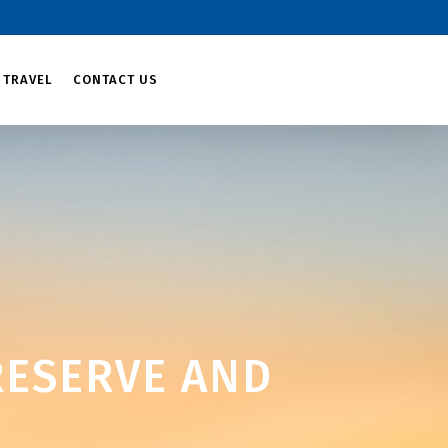
 TRAVEL
CONTACT US
ESERVE AND