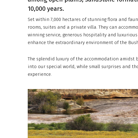
10,000 years.
Set within 7,000 hectares of stunning flora and faun
rooms, suites and a private villa. They can accommo
winning service, generous hospitality and luxurious 
enhance the extraordinary environment of the Bus
The splendid luxury of the accommodation amidst b
into our special world, while small surprises and 
experience.
bushmanskloof-
royal-
african-
discoveries-
7