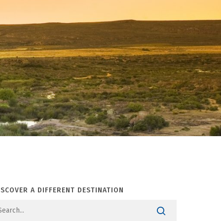
ISCOVER A DIFFERENT DESTINATION