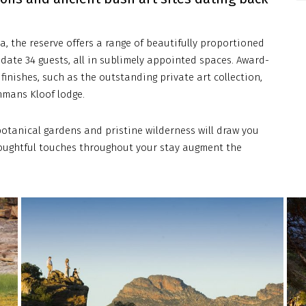
a, the reserve offers a range of beautifully proportioned
date 34 guests, all in sublimely appointed spaces. Award-
finishes, such as the outstanding private art collection,
hmans Kloof lodge.
otanical gardens and pristine wilderness will draw you
thoughtful touches throughout your stay augment the
bushmanskloof-
bus
royal-
roya
african-
afri
discoveries-
disc
5
1